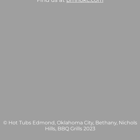
Find us at
pmhokc.com
© Hot Tubs Edmond, Oklahoma City, Bethany, Nichols
Hills, BBQ Grills 2023