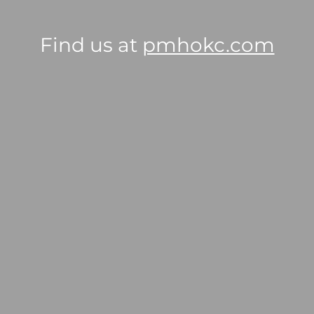
Find us at
pmhokc.com