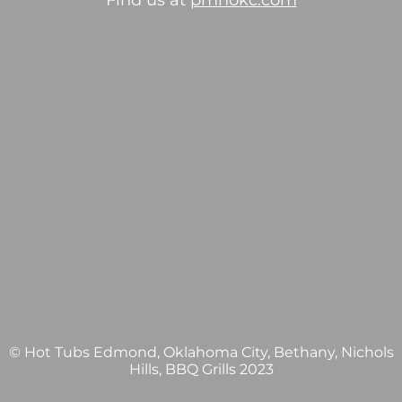
Find us at
pmhokc.com
© Hot Tubs Edmond, Oklahoma City, Bethany, Nichols
Hills, BBQ Grills 2023