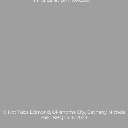
Find us at
pmhokc.com
© Hot Tubs Edmond, Oklahoma City, Bethany, Nichols
Hills, BBQ Grills 2023