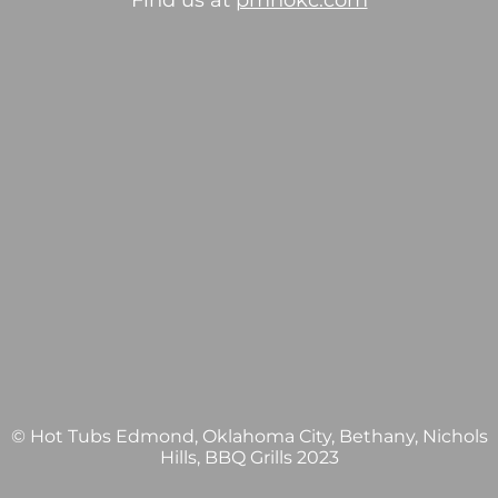
Find us at
pmhokc.com
© Hot Tubs Edmond, Oklahoma City, Bethany, Nichols
Hills, BBQ Grills 2023