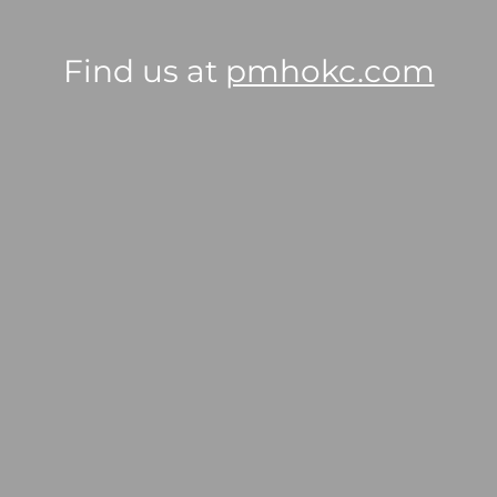
Find us at
pmhokc.com