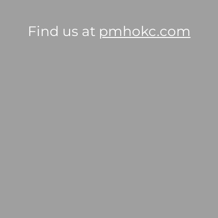
Find us at
pmhokc.com