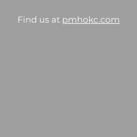
Find us at
pmhokc.com