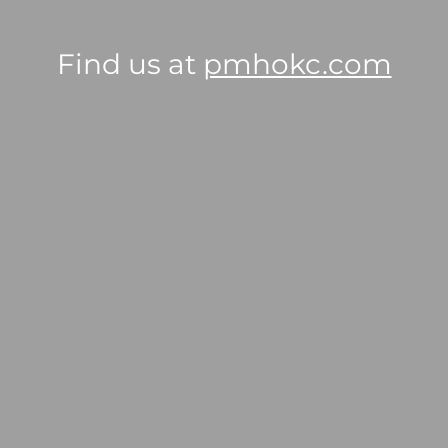
Find us at
pmhokc.com