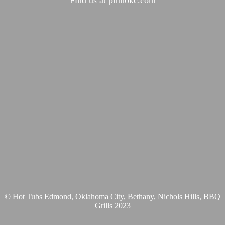
© Hot Tubs Edmond, Oklahoma City, Bethany, Nichols Hills, BBQ
Grills 2023