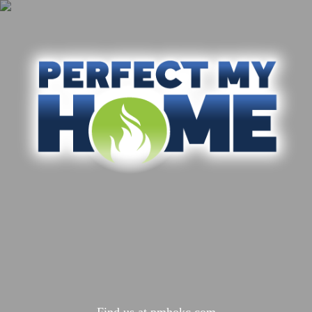
Find us at
pmhokc.com