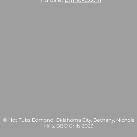
Find us at
pmhokc.com
© Hot Tubs Edmond, Oklahoma City, Bethany, Nichols
Hills, BBQ Grills 2023