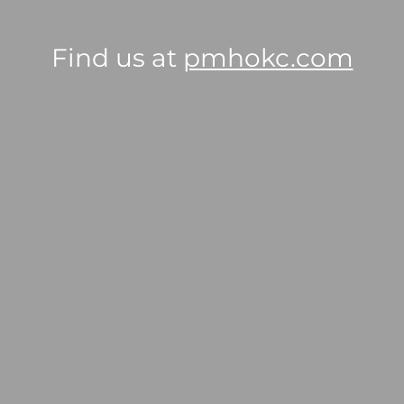
Find us at
pmhokc.com