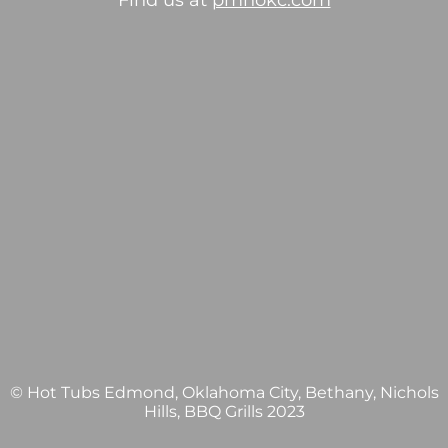
Find us at
pmhokc.com
© Hot Tubs Edmond, Oklahoma City, Bethany, Nichols
Hills, BBQ Grills 2023