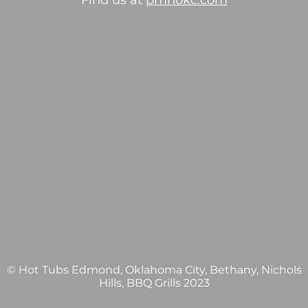
Find us at
pmhokc.com
© Hot Tubs Edmond, Oklahoma City, Bethany, Nichols
Hills, BBQ Grills 2023