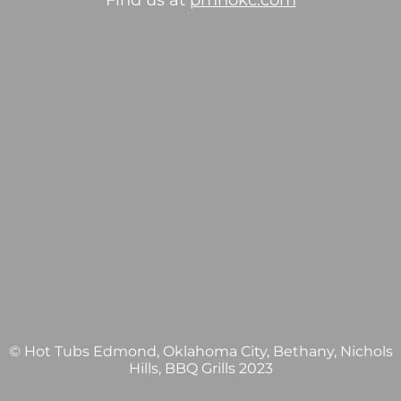
Find us at
pmhokc.com
© Hot Tubs Edmond, Oklahoma City, Bethany, Nichols
Hills, BBQ Grills 2023