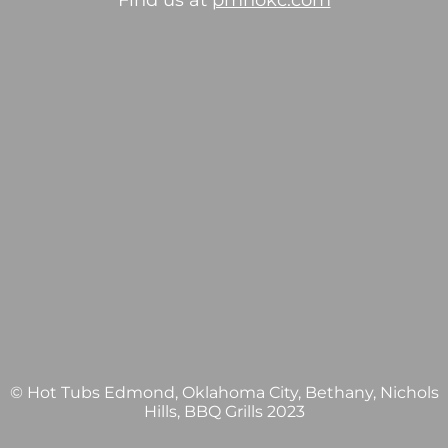
Find us at
pmhokc.com
© Hot Tubs Edmond, Oklahoma City, Bethany, Nichols
Hills, BBQ Grills 2023