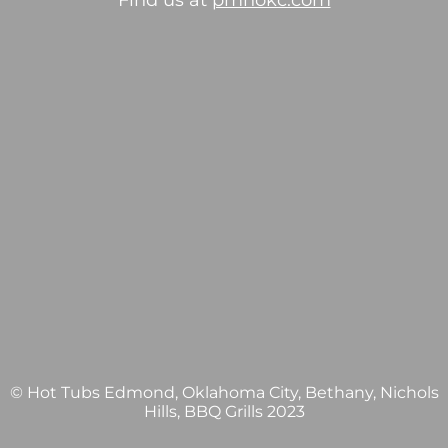
Find us at
pmhokc.com
© Hot Tubs Edmond, Oklahoma City, Bethany, Nichols
Hills, BBQ Grills 2023