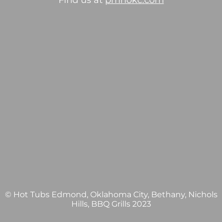
Find us at
pmhokc.com
© Hot Tubs Edmond, Oklahoma City, Bethany, Nichols
Hills, BBQ Grills 2023