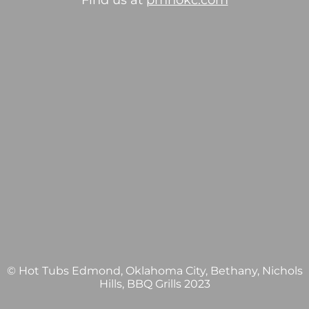
Find us at
pmhokc.com
© Hot Tubs Edmond, Oklahoma City, Bethany, Nichols
Hills, BBQ Grills 2023