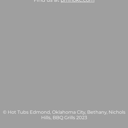
Find us at
pmhokc.com
© Hot Tubs Edmond, Oklahoma City, Bethany, Nichols
Hills, BBQ Grills 2023