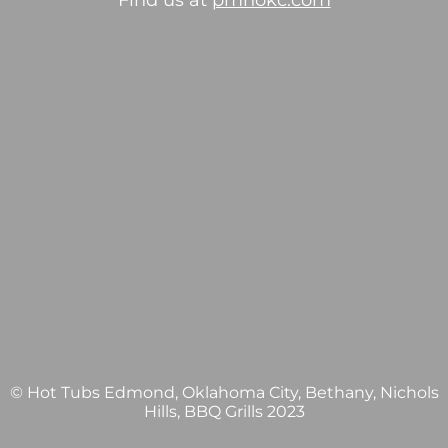
Find us at
pmhokc.com
© Hot Tubs Edmond, Oklahoma City, Bethany, Nichols
Hills, BBQ Grills 2023